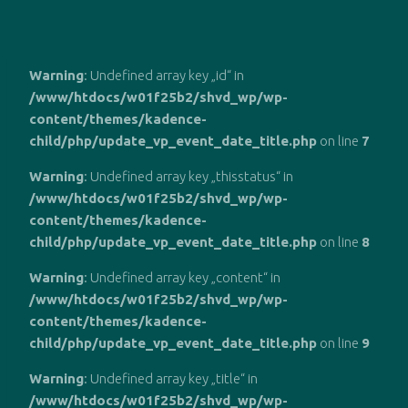
Zum
Inhalt
Warning
: Undefined array key „id“ in
springen
/www/htdocs/w01f25b2/shvd_wp/wp-
content/themes/kadence-
child/php/update_vp_event_date_title.php
on line
7
Warning
: Undefined array key „thisstatus“ in
/www/htdocs/w01f25b2/shvd_wp/wp-
content/themes/kadence-
child/php/update_vp_event_date_title.php
on line
8
Warning
: Undefined array key „content“ in
/www/htdocs/w01f25b2/shvd_wp/wp-
content/themes/kadence-
child/php/update_vp_event_date_title.php
on line
9
Warning
: Undefined array key „title“ in
/www/htdocs/w01f25b2/shvd_wp/wp-