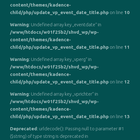
content/themes/kadence-
child/php/update_vp_event_date_title.php
on line
10
Warning
: Undefined array key „eventdate“ in
/www/htdocs/w01f25b2/shvd_wp/wp-
content/themes/kadence-
child/php/update_vp_event_date_title.php
on line
11
Warning
: Undefined array key „vperg“ in
/www/htdocs/w01f25b2/shvd_wp/wp-
content/themes/kadence-
child/php/update_vp_event_date_title.php
on line
12
Warning
: Undefined array key „vprichter“ in
/www/htdocs/w01f25b2/shvd_wp/wp-
content/themes/kadence-
child/php/update_vp_event_date_title.php
on line
13
Deprecated
: urldecode(): Passing null to parameter #1
($string) of type string is deprecated in